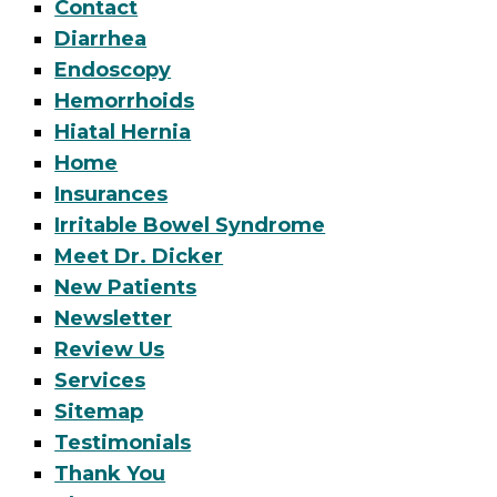
Contact
Diarrhea
Endoscopy
Hemorrhoids
Hiatal Hernia
Home
Insurances
Irritable Bowel Syndrome
Meet Dr. Dicker
New Patients
Newsletter
Review Us
Services
Sitemap
Testimonials
Thank You