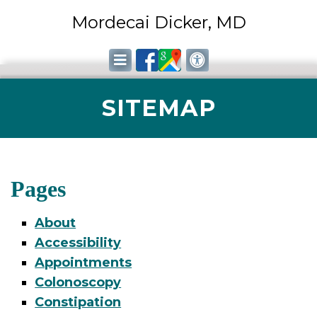
Mordecai Dicker, MD
SITEMAP
Pages
About
Accessibility
Appointments
Colonoscopy
Constipation