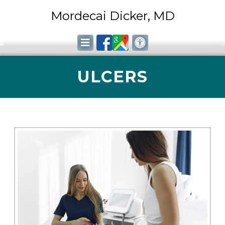
Mordecai Dicker, MD
ULCERS