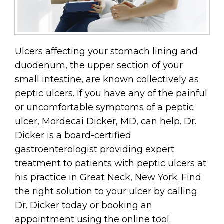
Ulcers affecting your stomach lining and
duodenum, the upper section of your
small intestine, are known collectively as
peptic ulcers. If you have any of the painful
or uncomfortable symptoms of a peptic
ulcer, Mordecai Dicker, MD, can help. Dr.
Dicker is a board-certified
gastroenterologist providing expert
treatment to patients with peptic ulcers at
his practice in Great Neck, New York. Find
the right solution to your ulcer by calling
Dr. Dicker today or booking an
appointment using the online tool.